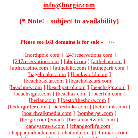
info@borgir.com
(* Note! - subject to availability)
Please see 161 domains is for sale -
[
+/-
]
[
1northpole.com
]
[
247reservations.com
]
[
247reservation.com
]
[
abnj.com
]
[
atthebar.com
]
[
atthecasino.com
]
[
atthelake.com
]
[
atthepark.com
]
[
bagelmaker.com
]
[
bankworld.com
]
[
beachbazaar.com
]
[
beachbazaars.com
]
[
beachme.com
]
[
beachpatrol.com
]
[
beachsign.com
]
[
beachsigns.com
]
[
beachus.com
]
[
beerfun.com
]
[
berlan.com
]
[
bestoftheshore.com
]
[
bettergolfer.com
]
[
betterlinks.com
]
[
betterlink.com
]
[
boardwalkmedia.com
]
[
bomberger.com
]
[borgir.com (email)
]
[
brokersnetwork.com
]
[
candystraws.com
]
[
changeoflife.com
]
[
chappaquiddick.com
]
[
chatbul.com
]
[
chilmark.com
]