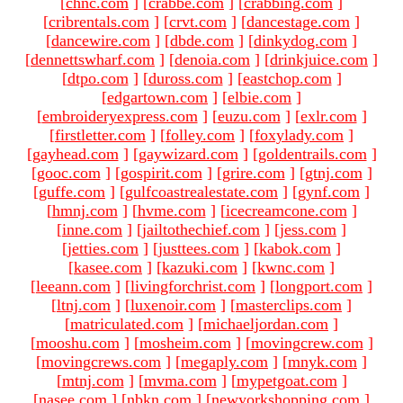
[
chnc.com
]
[
crabbe.com
]
[
crabbing.com
]
[
cribrentals.com
]
[
crvt.com
]
[
dancestage.com
]
[
dancewire.com
]
[
dbde.com
]
[
dinkydog.com
]
[
dennettswharf.com
]
[
denoia.com
]
[
drinkjuice.com
]
[
dtpo.com
]
[
duross.com
]
[
eastchop.com
]
[
edgartown.com
]
[
elbie.com
]
[
embroideryexpress.com
]
[
euzu.com
]
[
exlr.com
]
[
firstletter.com
]
[
folley.com
]
[
foxylady.com
]
[
gayhead.com
]
[
gaywizard.com
]
[
goldentrails.com
]
[
gooc.com
]
[
gospirit.com
]
[
grire.com
]
[
gtnj.com
]
[
guffe.com
]
[
gulfcoastrealestate.com
]
[
gynf.com
]
[
hmnj.com
]
[
hvme.com
]
[
icecreamcone.com
]
[
inne.com
]
[
jailtothechief.com
]
[
jess.com
]
[
jetties.com
]
[
justtees.com
]
[
kabok.com
]
[
kasee.com
]
[
kazuki.com
]
[
kwnc.com
]
[
leeann.com
]
[
livingforchrist.com
]
[
longport.com
]
[
ltnj.com
]
[
luxenoir.com
]
[
masterclips.com
]
[
matriculated.com
]
[
michaeljordan.com
]
[
mooshu.com
]
[
mosheim.com
]
[
movingcrew.com
]
[
movingcrews.com
]
[
megaply.com
]
[
mnyk.com
]
[
mtnj.com
]
[
mvma.com
]
[
mypetgoat.com
]
[
nasee.com
]
[
nbkn.com
]
[
newyorkshopping.com
]