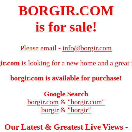
BORGIR.COM
is for sale!
Please email -
info@borgir.com
ir.com
is looking for a new home and a great 
borgir.com is available for purchase!
Google Search
borgir.com
&
"borgir.com"
borgir
&
″borgir″
Our Latest & Greatest Live Views -