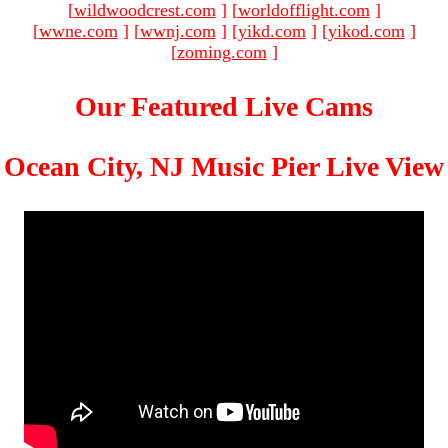
[
wildwoodcrest.com
]
[
worldofflight.com
]
[
wwne.com
]
[
wwnj.com
]
[
yikd.com
]
[
yikod.com
]
[
zoming.com
]
Our Featured Live Cams
Ocean City, NJ Music Pier Live View