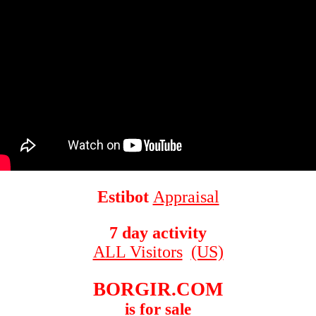
Estibot
Appraisal
7 day activity
ALL Visitors
(US)
BORGIR.COM
is for sale