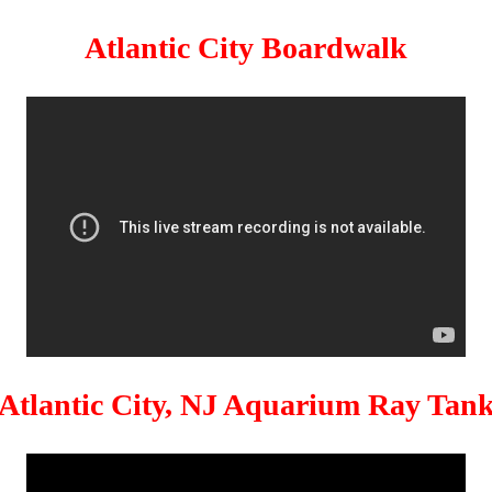
Atlantic City Boardwalk
Atlantic City, NJ Aquarium Ray Tan