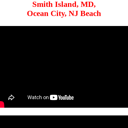
Smith Island, MD,
Ocean City, NJ Beach