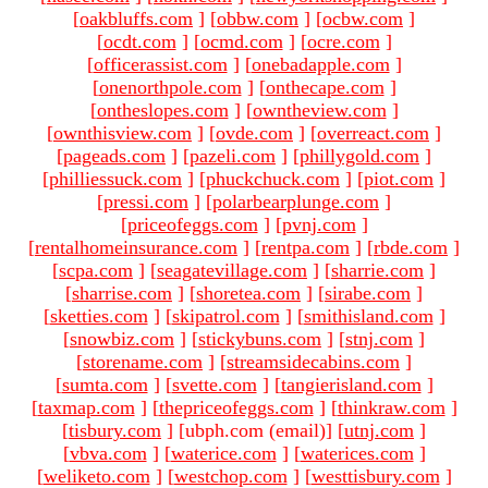
[
oakbluffs.com
]
[
obbw.com
]
[
ocbw.com
]
[
ocdt.com
]
[
ocmd.com
]
[
ocre.com
]
[
officerassist.com
]
[
onebadapple.com
]
[
onenorthpole.com
]
[
onthecape.com
]
[
ontheslopes.com
]
[
owntheview.com
]
[
ownthisview.com
]
[
ovde.com
]
[
overreact.com
]
[
pageads.com
]
[
pazeli.com
]
[
phillygold.com
]
[
philliessuck.com
]
[
phuckchuck.com
]
[
piot.com
]
[
pressi.com
]
[
polarbearplunge.com
]
[
priceofeggs.com
]
[
pvnj.com
]
[
rentalhomeinsurance.com
]
[
rentpa.com
]
[
rbde.com
]
[
scpa.com
]
[
seagatevillage.com
]
[
sharrie.com
]
[
sharrise.com
]
[
shoretea.com
]
[
sirabe.com
]
[
sketties.com
]
[
skipatrol.com
]
[
smithisland.com
]
[
snowbiz.com
]
[
stickybuns.com
]
[
stnj.com
]
[
storename.com
]
[
streamsidecabins.com
]
[
sumta.com
]
[
svette.com
]
[
tangierisland.com
]
[
taxmap.com
]
[
thepriceofeggs.com
]
[
thinkraw.com
]
[
tisbury.com
]
[ubph.com (email)
]
[
utnj.com
]
[
vbva.com
]
[
waterice.com
]
[
waterices.com
]
[
weliketo.com
]
[
westchop.com
]
[
westtisbury.com
]