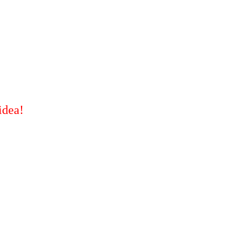
idea!