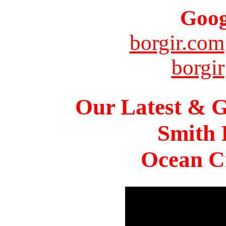
Goog
borgir.com
borgir
Our Latest & G
Smith 
Ocean Ci