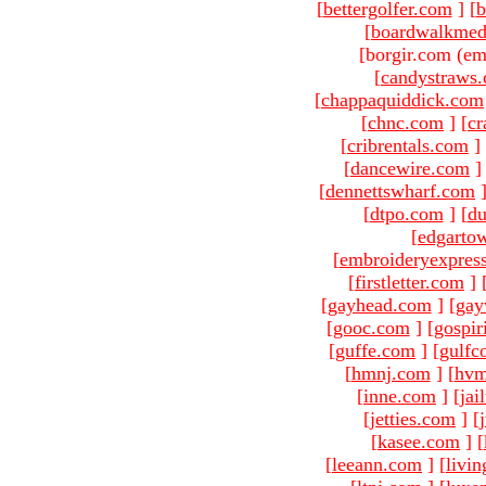
[
bettergolfer.com
]
[
b
[
boardwalkmed
[borgir.com (em
[
candystraws
[
chappaquiddick.com
[
chnc.com
]
[
cr
[
cribrentals.com
]
[
dancewire.com
]
[
dennettswharf.com
[
dtpo.com
]
[
du
[
edgarto
[
embroideryexpres
[
firstletter.com
]
[
gayhead.com
]
[
gay
[
gooc.com
]
[
gospir
[
guffe.com
]
[
gulfc
[
hmnj.com
]
[
hvm
[
inne.com
]
[
jai
[
jetties.com
]
[
[
kasee.com
]
[
[
leeann.com
]
[
livin