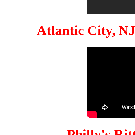
Atlantic City, 
Philly's Ri