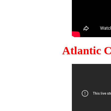
Atlantic 