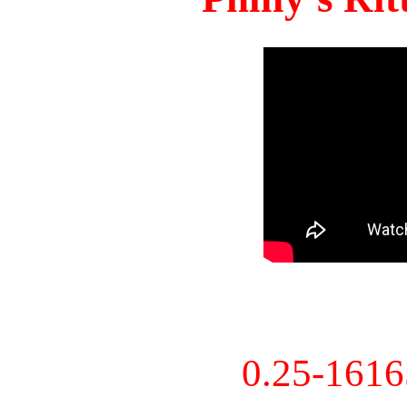
0.25-161