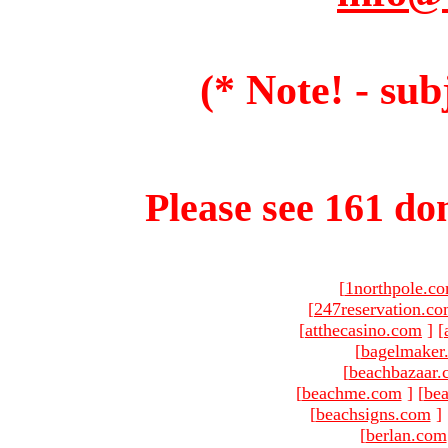
(* Note! - sub
Please see 161 dom
[
1northpole.c
[
247reservation.c
[
atthecasino.com
]
[
[
bagelmaker
[
beachbazaar.
[
beachme.com
]
[
bea
[
beachsigns.com
]
[
berlan.com