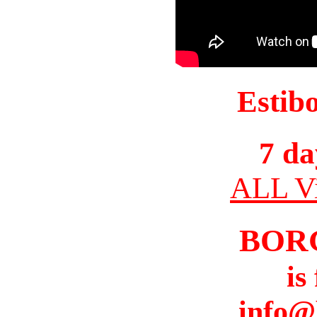
Estib
7 da
ALL Vi
BOR
is
info@