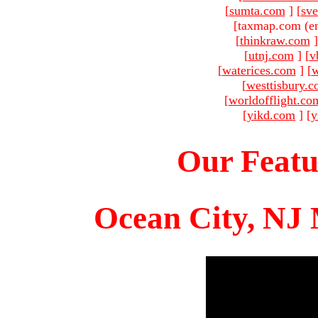
[
sumta.com
]
[
sve
[taxmap.com (e
[
thinkraw.com
]
[
utnj.com
]
[
v
[
waterices.com
]
[
w
[
westtisbury.
[
worldofflight.co
[
yikd.com
]
[
y
Our Featu
Ocean City, NJ 