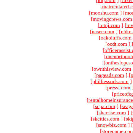
[
ltnj.com
]
[
luxe
[
matriculated.
[
mooshu.com
]
[
mo
[
movingcrews.com
[
mtnj.com
]
[
mv
[
nasee.com
]
[
nbkn
[
oakbluffs.com
[
ocdt.com
]
[
officerassist
[
onenorthpol
[
ontheslopes
[
ownthisview.com
[
pageads.com
]
[
p
[
philliessuck.com
]
[
pressi.com
[
priceofe
[
rentalhomeinsuranc
[
scpa.com
]
[
seag
[
sharrise.com
]
[
[
sketties.com
]
[
ski
[
snowbiz.com
]
[
[
storename.co