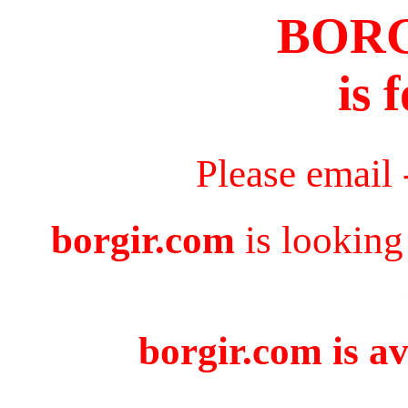
BOR
is 
Please email
borgir.com
is looking
borgir.com is av