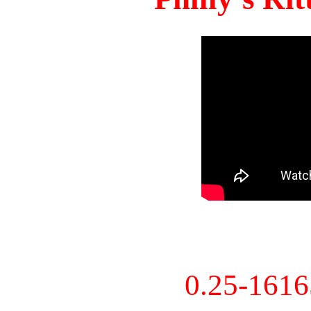
0.25-161