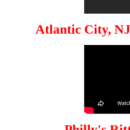
Atlantic City, 
Philly's Ri