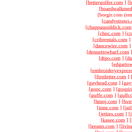
[
bettergolfer.com
]
[
b
[
boardwalkmed
[borgir.com (em
[
candystraws
[
chappaquiddick.com
[
chnc.com
]
[
cr
[
cribrentals.com
]
[
dancewire.com
]
[
dennettswharf.com
[
dtpo.com
]
[
du
[
edgarto
[
embroideryexpres
[
firstletter.com
]
[
gayhead.com
]
[
gay
[
gooc.com
]
[
gospir
[
guffe.com
]
[
gulfc
[
hmnj.com
]
[
hvm
[
inne.com
]
[
jai
[
jetties.com
]
[
[
kasee.com
]
[
[
leeann.com
]
[
livin