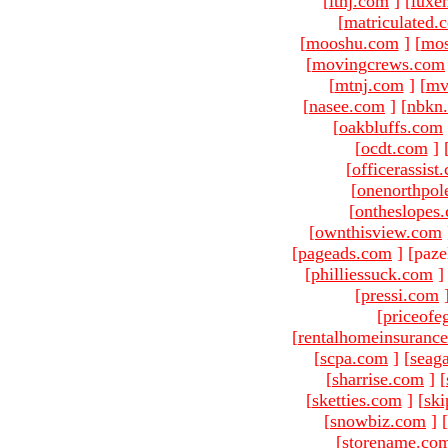
[
ltnj.com
]
[
luxe
[
matriculated.
[
mooshu.com
]
[
mo
[
movingcrews.com
[
mtnj.com
]
[
mv
[
nasee.com
]
[
nbkn
[
oakbluffs.com
[
ocdt.com
]
[
officerassist
[
onenorthpol
[
ontheslopes
[
ownthisview.com
[
pageads.com
]
[paze
[
philliessuck.com
]
[
pressi.com
[
priceofe
[
rentalhomeinsuranc
[
scpa.com
]
[
seag
[
sharrise.com
]
[
[
sketties.com
]
[
ski
[
snowbiz.com
]
[
[
storename.co