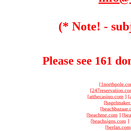
(* Note! - sub
Please see 161 dom
[
1northpole.c
[
247reservation.c
[
atthecasino.com
]
[
[
bagelmaker
[
beachbazaar.
[
beachme.com
]
[
bea
[
beachsigns.com
]
[
berlan.com