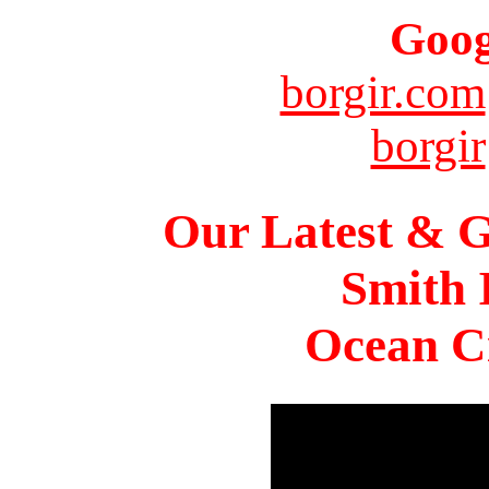
Goog
borgir.com
borgir
Our Latest & G
Smith 
Ocean Ci