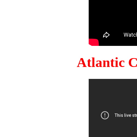
Atlantic 