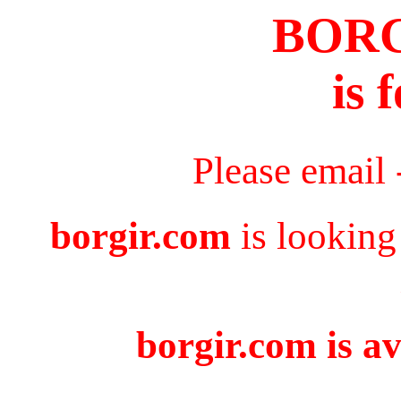
BOR
is 
Please email
borgir.com
is looking
borgir.com is av