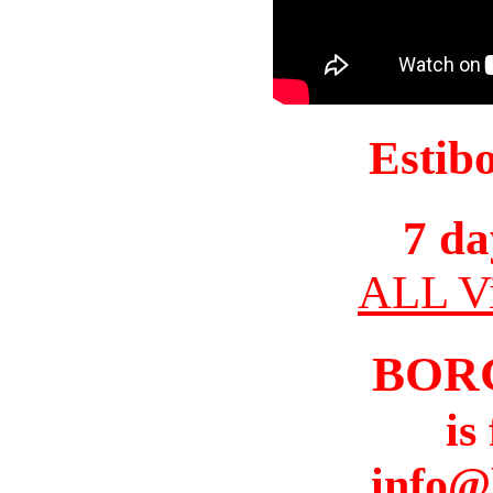
Estib
7 da
ALL Vi
BOR
is
info@