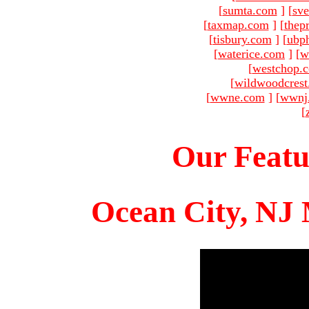
[
sumta.com
]
[
sve
[
taxmap.com
]
[
thep
[
tisbury.com
]
[
ubp
[
waterice.com
]
[
w
[
westchop.
[
wildwoodcres
[
wwne.com
]
[
wwnj
[
Our Featu
Ocean City, NJ 