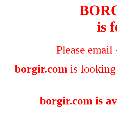
BOR
is 
Please email
borgir.com
is looking
borgir.com is av