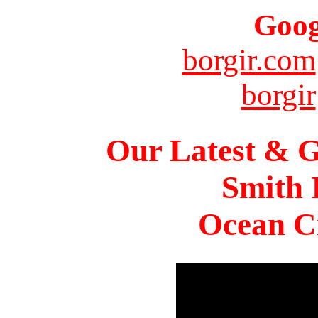
Goog
borgir.com
borgir
Our Latest & G
Smith 
Ocean Ci