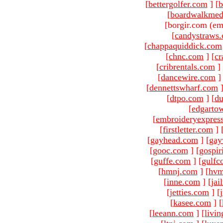
[
bettergolfer.com
]
[
b
[
boardwalkmed
[borgir.com (em
[
candystraws
[
chappaquiddick.com
[
chnc.com
]
[
cr
[
cribrentals.com
]
[
dancewire.com
]
[
dennettswharf.com
[
dtpo.com
]
[
du
[
edgarto
[
embroideryexpres
[
firstletter.com
]
[
gayhead.com
]
[
gay
[
gooc.com
]
[
gospir
[
guffe.com
]
[
gulfc
[
hmnj.com
]
[
hvm
[
inne.com
]
[
jai
[
jetties.com
]
[
[
kasee.com
]
[
[
leeann.com
]
[
livin