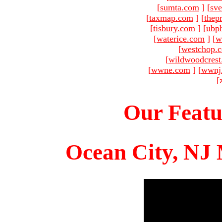
[
sumta.com
]
[
sve
[
taxmap.com
]
[
thep
[
tisbury.com
]
[
ubp
[
waterice.com
]
[
w
[
westchop.
[
wildwoodcres
[
wwne.com
]
[
wwnj
[
Our Featu
Ocean City, NJ 