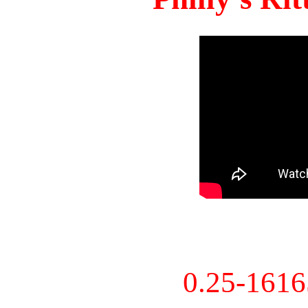
0.25-161