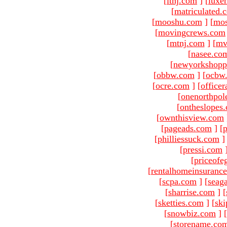
[
ltnj.com
]
[
luxe
[
matriculated.
[
mooshu.com
]
[
mo
[
movingcrews.com
[
mtnj.com
]
[
mv
[
nasee.co
[
newyorkshopp
[
obbw.com
]
[
ocbw
[
ocre.com
]
[
officer
[
onenorthpol
[
ontheslopes
[
ownthisview.com
[
pageads.com
]
[
p
[
philliessuck.com
]
[
pressi.com
[
priceofe
[
rentalhomeinsuranc
[
scpa.com
]
[
seag
[
sharrise.com
]
[
[
sketties.com
]
[
ski
[
snowbiz.com
]
[
[
storename.co