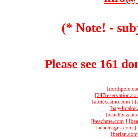
(* Note! - sub
Please see 161 dom
[
1northpole.c
[
247reservation.c
[
atthecasino.com
]
[
[
bagelmaker
[
beachbazaar.
[
beachme.com
]
[
bea
[
beachsigns.com
]
[
berlan.com