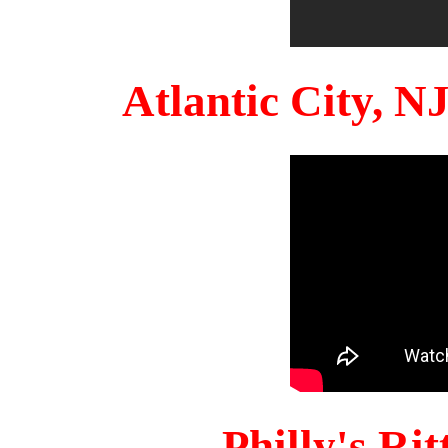
Atlantic City, 
Philly's Ri