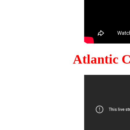
Atlantic 