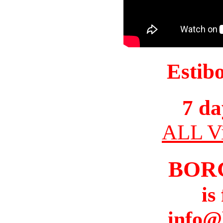
Estib
7 da
ALL Vi
BOR
is
info@