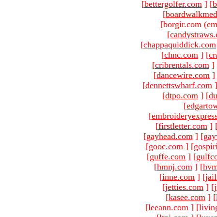
[
bettergolfer.com
]
[
b
[
boardwalkmed
[borgir.com (em
[
candystraws
[
chappaquiddick.com
[
chnc.com
]
[
cr
[
cribrentals.com
]
[
dancewire.com
]
[
dennettswharf.com
[
dtpo.com
]
[
du
[
edgarto
[
embroideryexpres
[
firstletter.com
]
[
gayhead.com
]
[
gay
[
gooc.com
]
[
gospir
[
guffe.com
]
[
gulfc
[
hmnj.com
]
[
hvm
[
inne.com
]
[
jai
[
jetties.com
]
[
[
kasee.com
]
[
[
leeann.com
]
[
livin