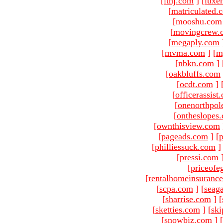
[
ltnj.com
]
[
luxe
[
matriculated.
[mooshu.com 
[
movingcrew.
[
megaply.com
[
mvma.com
]
[
m
[
nbkn.com
]
[
oakbluffs.com
[
ocdt.com
]
[
officerassist
[
onenorthpol
[
ontheslopes
[
ownthisview.com
[
pageads.com
]
[
p
[
philliessuck.com
]
[
pressi.com
[
priceofe
[
rentalhomeinsuranc
[
scpa.com
]
[
seag
[
sharrise.com
]
[
[
sketties.com
]
[
ski
[
snowbiz.com
]
[