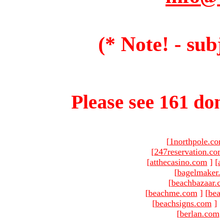
(* Note! - sub
Please see 161 dom
[
1northpole.c
[
247reservation.c
[
atthecasino.com
]
[
[
bagelmaker
[
beachbazaar.
[
beachme.com
]
[
bea
[
beachsigns.com
]
[
berlan.com