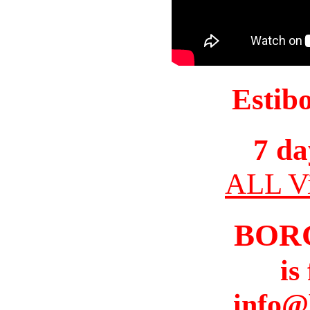
Estib
7 da
ALL Vi
BOR
is
info@