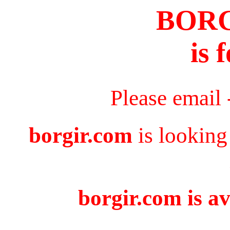
BOR
is 
Please email
borgir.com
is looking
borgir.com is av