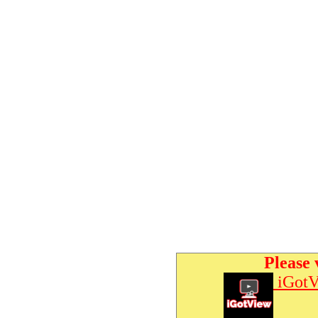
Please 
iGotV