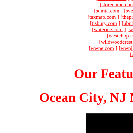
[
storename.co
[
sumta.com
]
[
sve
[
taxmap.com
]
[
thep
[
tisbury.com
]
[
ubp
[
waterice.com
]
[
w
[
westchop.
[
wildwoodcres
[
wwne.com
]
[
wwnj
[
Our Featu
Ocean City, NJ 