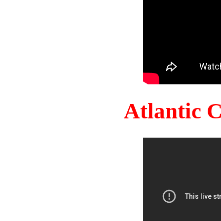
Atlantic 