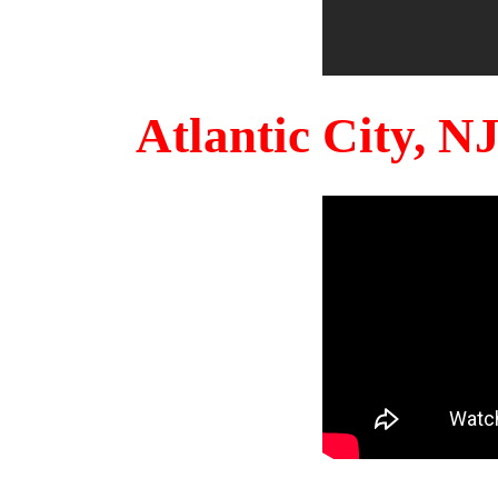
Atlantic City, 