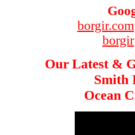
Goog
borgir.com
borgir
Our Latest & G
Smith 
Ocean Ci