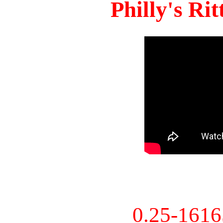
Philly's Ri
0.25-161