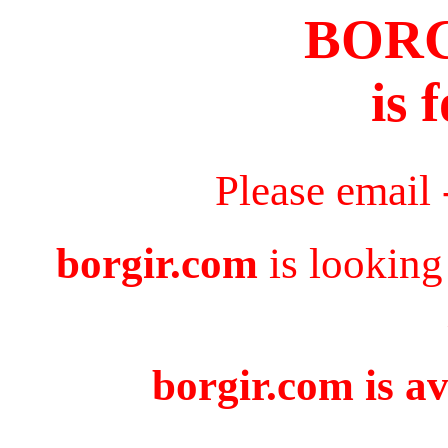
BOR
is 
Please email
borgir.com
is looking
borgir.com is av