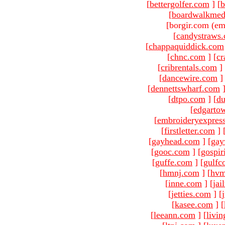
[
bettergolfer.com
]
[
b
[
boardwalkmed
[borgir.com (em
[
candystraws
[
chappaquiddick.com
[
chnc.com
]
[
cr
[
cribrentals.com
]
[
dancewire.com
]
[
dennettswharf.com
[
dtpo.com
]
[
du
[
edgarto
[
embroideryexpres
[
firstletter.com
]
[
gayhead.com
]
[
gay
[
gooc.com
]
[
gospir
[
guffe.com
]
[
gulfc
[
hmnj.com
]
[
hvm
[
inne.com
]
[
jai
[
jetties.com
]
[
[
kasee.com
]
[
[
leeann.com
]
[
livin