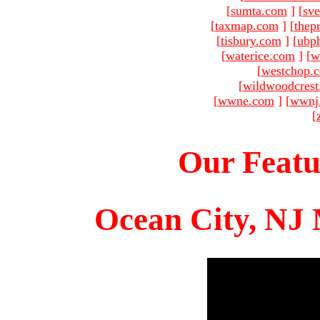
[
sumta.com
]
[
sve
[
taxmap.com
]
[
thep
[
tisbury.com
]
[
ubp
[
waterice.com
]
[
w
[
westchop.
[
wildwoodcres
[
wwne.com
]
[
wwnj
[
Our Featu
Ocean City, NJ 