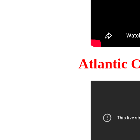
Atlantic 