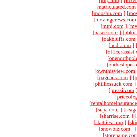
[
ltnj.com
]
[
luxe
[matriculated.com
[
mooshu.com
]
[
mo
[
movingcrews.com
[
mtnj.com
]
[
mv
[
nasee.com
]
[
nbkn
[
oakbluffs.com
[
ocdt.com
]
[
officerassist
[
onenorthpol
[
ontheslopes
[
ownthisview.com
[
pageads.com
]
[
p
[
philliessuck.com
]
[
pressi.com
[
priceofe
[
rentalhomeinsuranc
[
scpa.com
]
[
seag
[
sharrise.com
]
[
[
sketties.com
]
[
ski
[
snowbiz.com
]
[
[
storename.co