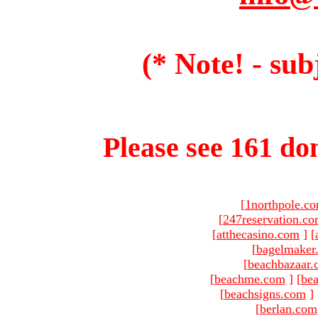
(* Note! - sub
Please see 161 dom
[
1northpole.c
[
247reservation.c
[
atthecasino.com
]
[
[
bagelmaker
[
beachbazaar.
[
beachme.com
]
[
bea
[
beachsigns.com
]
[
berlan.com