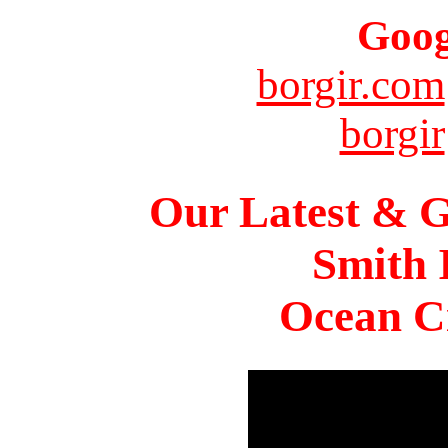
Goog
borgir.com
borgir
Our Latest & G
Smith 
Ocean Ci