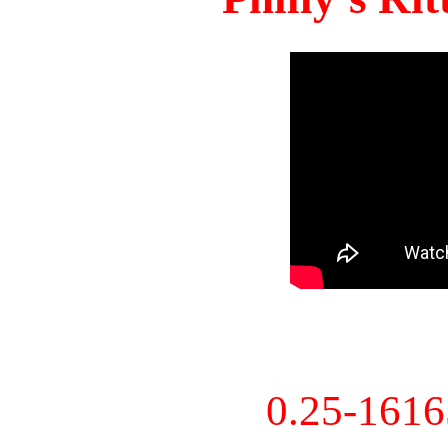
0.25-161