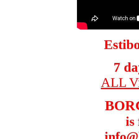
Estib
7 da
ALL Vi
BOR
is
info@