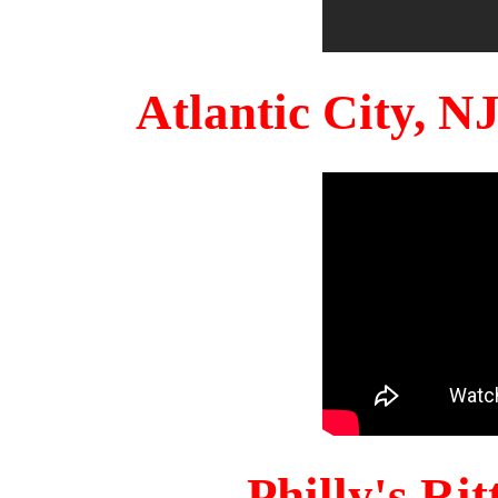
Atlantic City, 
Philly's Ri