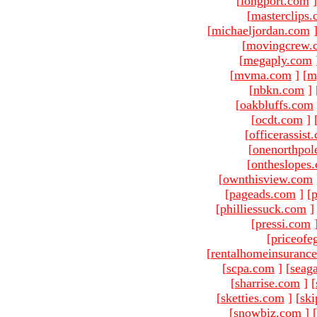
[
longport.com
]
[
masterclips
[
michaeljordan.com
[
movingcrew.
[
megaply.com
[
mvma.com
]
[
m
[
nbkn.com
]
[
oakbluffs.com
[
ocdt.com
]
[
officerassist
[
onenorthpol
[
ontheslopes
[
ownthisview.com
[
pageads.com
]
[
p
[
philliessuck.com
]
[
pressi.com
[
priceofe
[
rentalhomeinsuranc
[
scpa.com
]
[
seag
[
sharrise.com
]
[
[
sketties.com
]
[
ski
[
snowbiz.com
]
[