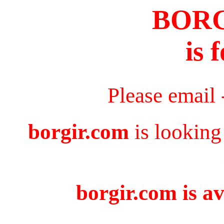
BOR
is 
Please email
borgir.com
is looking
borgir.com is av