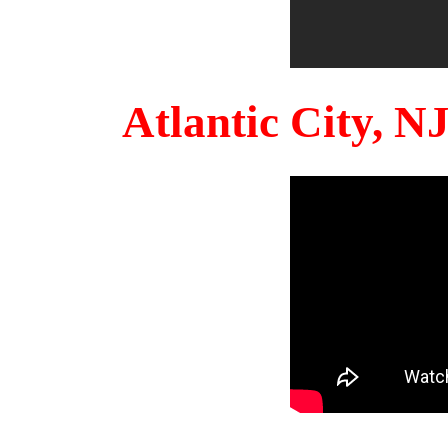
Atlantic City, 