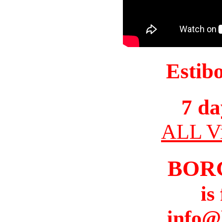
Estib
7 da
ALL Vi
BOR
is
info@