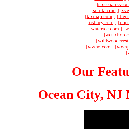
[
storename.co
[
sumta.com
]
[
sve
[
taxmap.com
]
[
thep
[
tisbury.com
]
[
ubp
[
waterice.com
]
[
w
[
westchop.
[
wildwoodcres
[
wwne.com
]
[
wwnj
[
Our Featu
Ocean City, NJ 