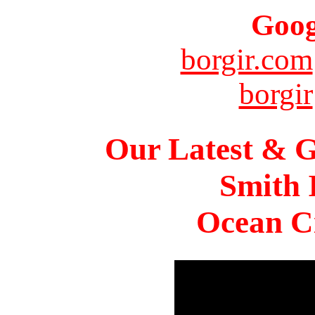
Goog
borgir.com
borgir
Our Latest & G
Smith 
Ocean Ci