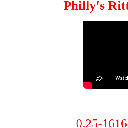
Philly's Ri
0.25-161