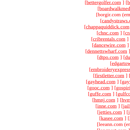
[
bettergolfer.com
]
[
b
[
boardwalkmed
[borgir.com (em
[
candystraws
[
chappaquiddick.com
[
chnc.com
]
[
cr
[
cribrentals.com
]
[
dancewire.com
]
[
dennettswharf.com
[
dtpo.com
]
[
du
[
edgarto
[
embroideryexpres
[
firstletter.com
]
[
gayhead.com
]
[
gay
[
gooc.com
]
[
gospir
[
guffe.com
]
[
gulfc
[
hmnj.com
]
[
hvm
[
inne.com
]
[
jai
[
jetties.com
]
[
[
kasee.com
]
[
[leeann.com (e