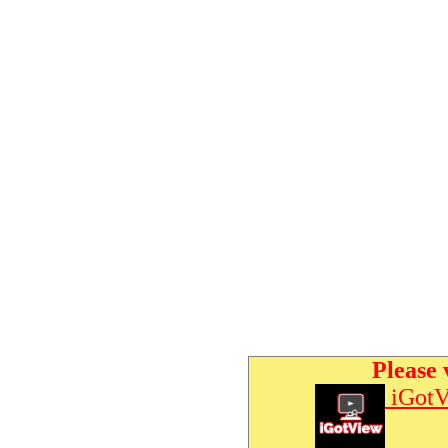
Please 
iGotV