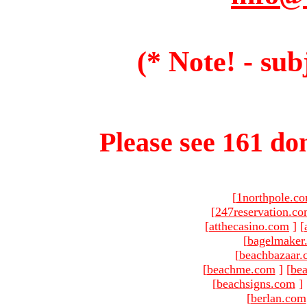
(* Note! - sub
Please see 161 dom
[
1northpole.c
[
247reservation.c
[
atthecasino.com
]
[
[
bagelmaker
[
beachbazaar.
[
beachme.com
]
[
bea
[
beachsigns.com
]
[
berlan.com