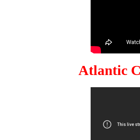
Atlantic 