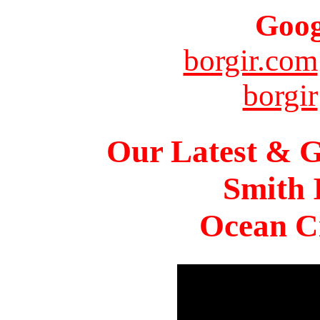
Goog
borgir.com
borgir
Our Latest & G
Smith 
Ocean Ci