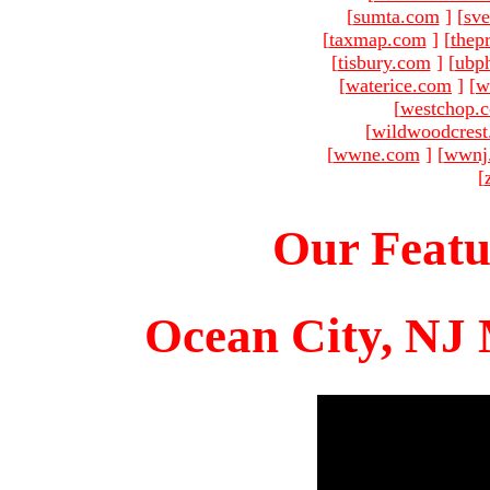
[
sumta.com
]
[
sve
[
taxmap.com
]
[
thep
[
tisbury.com
]
[
ubp
[
waterice.com
]
[
w
[
westchop.
[
wildwoodcres
[
wwne.com
]
[
wwnj
[
Our Featu
Ocean City, NJ 