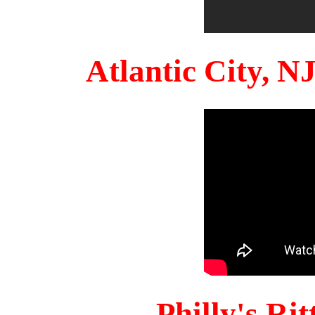
Atlantic City, 
Philly's Ri