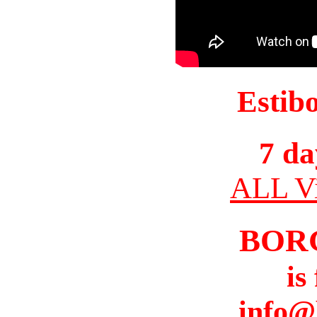
Estib
7 da
ALL Vi
BOR
is
info@