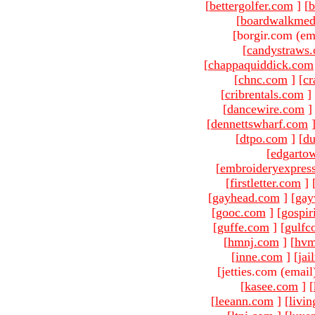
[
bettergolfer.com
]
[
b
[
boardwalkmed
[borgir.com (em
[
candystraws
[
chappaquiddick.com
[
chnc.com
]
[
cr
[
cribrentals.com
]
[
dancewire.com
]
[
dennettswharf.com
[
dtpo.com
]
[
du
[
edgarto
[
embroideryexpres
[
firstletter.com
]
[
gayhead.com
]
[
gay
[
gooc.com
]
[
gospir
[
guffe.com
]
[
gulfc
[
hmnj.com
]
[
hvm
[
inne.com
]
[
jai
[jetties.com (email
[
kasee.com
]
[
[
leeann.com
]
[
livin