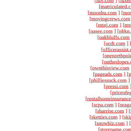
[
ltnj.com
]
[
luxe
[
matriculated.
[
mooshu.com
]
[
mo
[
movingcrews.com
[
mtnj.com
]
[
mv
[
nasee.com
]
[
nbkn
[
oakbluffs.com
[
ocdt.com
]
[
officerassist
[
onenorthpol
[
ontheslopes
[
ownthisview.com
[
pageads.com
]
[
p
[
philliessuck.com
]
[
pressi.com
[
priceofe
[
rentalhomeinsuranc
[
scpa.com
]
[
seag
[
sharrise.com
]
[
[
sketties.com
]
[
ski
[
snowbiz.com
]
[
[
storename.co