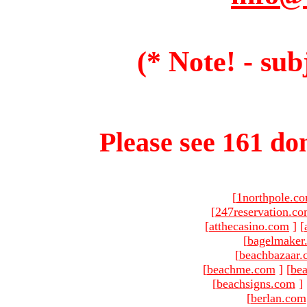
(* Note! - sub
Please see 161 dom
[
1northpole.c
[
247reservation.c
[
atthecasino.com
]
[
[
bagelmaker
[
beachbazaar.
[
beachme.com
]
[
bea
[
beachsigns.com
]
[
berlan.com