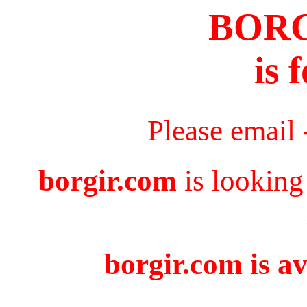
BOR
is 
Please email
borgir.com
is looking
borgir.com is av