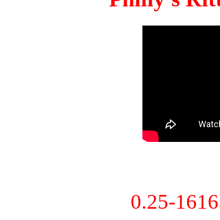
0.25-161