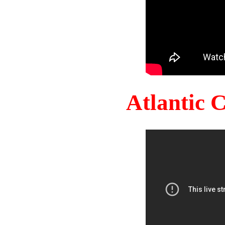
Atlantic 