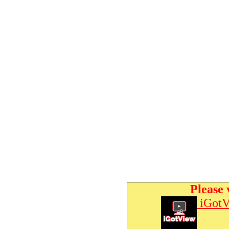
Please 
iGotV