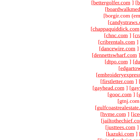
[
bettergolfer.com
]
[
b
[
boardwalkmed
[borgir.com (em
[
candystraws
[
chappaquiddick.com
[
chnc.com
]
[
cr
[
cribrentals.com
]
[
dancewire.com
]
[
dennettswharf.com
[
dtpo.com
]
[
du
[
edgarto
[
embroideryexpres
[
firstletter.com
]
[
gayhead.com
]
[
gay
[
gooc.com
]
[
[gtnj.com
[
gulfcoastrealestat
[
hvme.com
]
[
ic
[
jailtothechief.c
[
justtees.com
]
[
kazuki.com
]