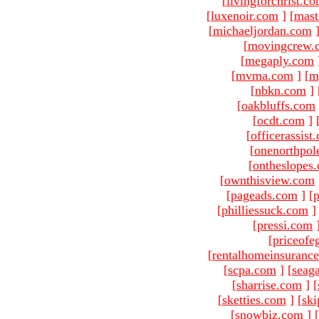
[
livingforchrist.c
[
luxenoir.com
]
[
mast
[
michaeljordan.com
[
movingcrew.
[
megaply.com
[
mvma.com
]
[
m
[
nbkn.com
]
[
oakbluffs.com
[
ocdt.com
]
[
officerassist
[
onenorthpol
[
ontheslopes
[
ownthisview.com
[
pageads.com
]
[
p
[
philliessuck.com
]
[
pressi.com
[
priceofe
[
rentalhomeinsuranc
[
scpa.com
]
[
seag
[
sharrise.com
]
[
[
sketties.com
]
[
ski
[
snowbiz.com
]
[