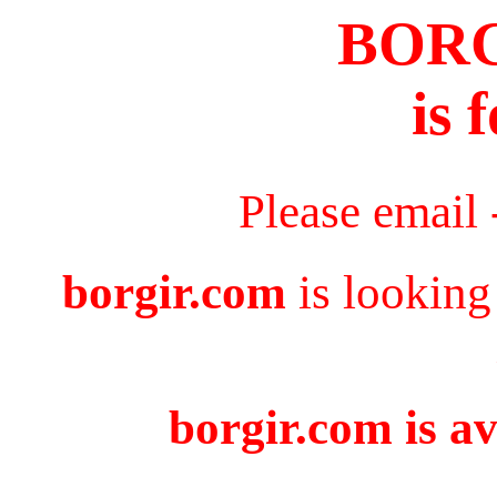
BOR
is 
Please email
borgir.com
is looking
borgir.com is av