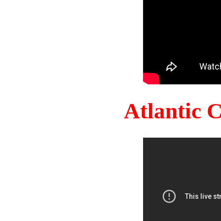
Atlantic 