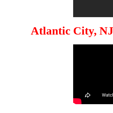
Atlantic City, 