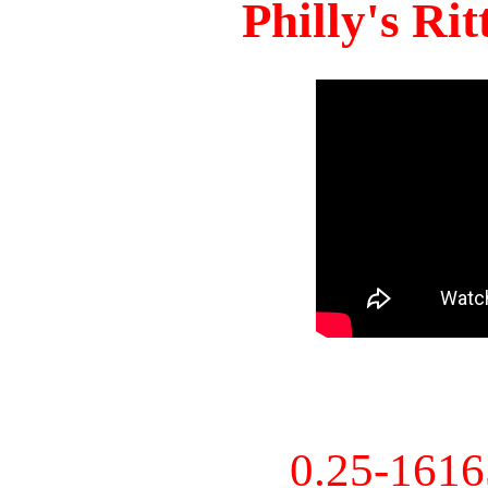
Philly's Ri
0.25-161