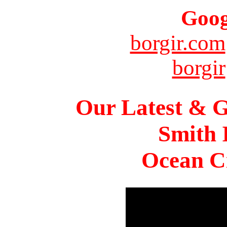
Goog
borgir.com
borgir
Our Latest & G
Smith 
Ocean Ci