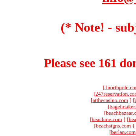
(* Note! - sub
Please see 161 dom
[
1northpole.c
[
247reservation.c
[
atthecasino.com
]
[
[
bagelmaker
[
beachbazaar.
[
beachme.com
]
[
bea
[
beachsigns.com
]
[
berlan.com