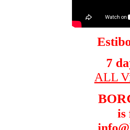
Estib
7 da
ALL Vi
BOR
is
info@