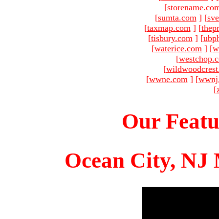
[
storename.co
[
sumta.com
]
[
sve
[
taxmap.com
]
[
thep
[
tisbury.com
]
[
ubp
[
waterice.com
]
[
w
[
westchop.
[
wildwoodcres
[
wwne.com
]
[
wwnj
[
Our Featu
Ocean City, NJ 