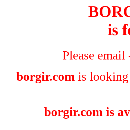
BOR
is 
Please email
borgir.com
is looking
borgir.com is av