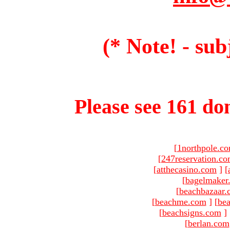
(* Note! - sub
Please see 161 dom
[
1northpole.c
[
247reservation.c
[
atthecasino.com
]
[
[
bagelmaker
[
beachbazaar.
[
beachme.com
]
[
bea
[
beachsigns.com
]
[
berlan.com