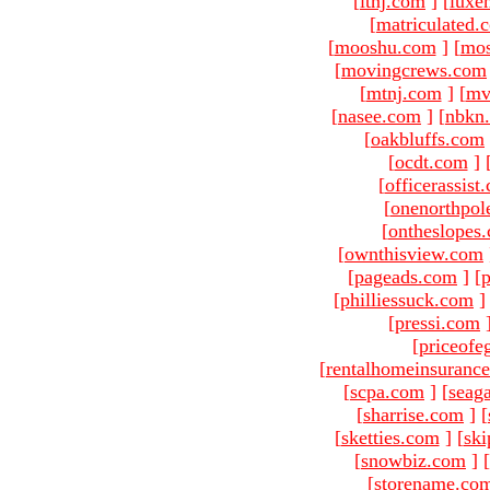
[
ltnj.com
]
[
luxe
[
matriculated.
[
mooshu.com
]
[
mo
[
movingcrews.com
[
mtnj.com
]
[
mv
[
nasee.com
]
[
nbkn
[
oakbluffs.com
[
ocdt.com
]
[
officerassist
[
onenorthpol
[
ontheslopes
[
ownthisview.com
[
pageads.com
]
[
p
[
philliessuck.com
]
[
pressi.com
[
priceofe
[
rentalhomeinsuranc
[
scpa.com
]
[
seag
[
sharrise.com
]
[
[
sketties.com
]
[
ski
[
snowbiz.com
]
[
[
storename.co