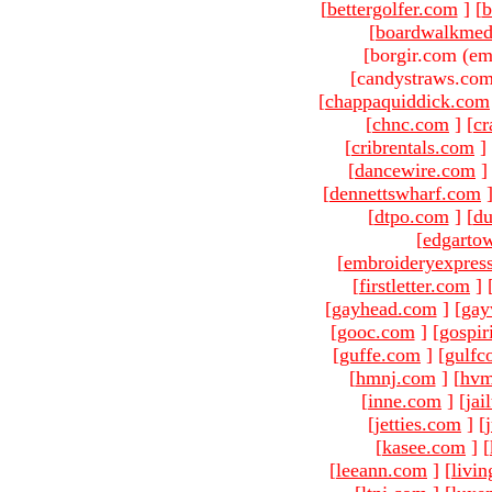
[
bettergolfer.com
]
[
b
[
boardwalkmed
[borgir.com (em
[candystraws.com
[
chappaquiddick.com
[
chnc.com
]
[
cr
[
cribrentals.com
]
[
dancewire.com
]
[
dennettswharf.com
[
dtpo.com
]
[
du
[
edgarto
[
embroideryexpres
[
firstletter.com
]
[
gayhead.com
]
[
gay
[
gooc.com
]
[
gospir
[
guffe.com
]
[
gulfc
[
hmnj.com
]
[
hvm
[
inne.com
]
[
jai
[
jetties.com
]
[
[
kasee.com
]
[
[
leeann.com
]
[
livin