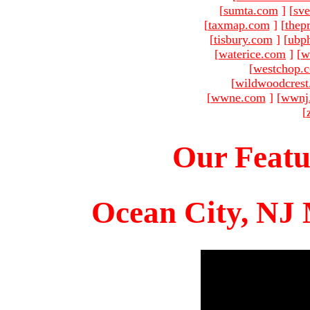
[
sumta.com
]
[
sve
[
taxmap.com
]
[
thep
[
tisbury.com
]
[
ubp
[
waterice.com
]
[
w
[
westchop.
[
wildwoodcres
[
wwne.com
]
[
wwnj
[
Our Featu
Ocean City, NJ 