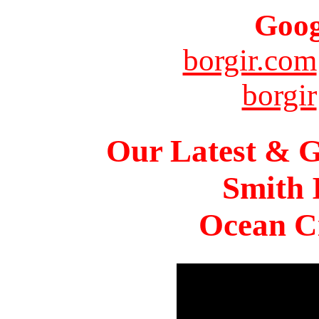
Goog
borgir.com
borgir
Our Latest & G
Smith 
Ocean Ci