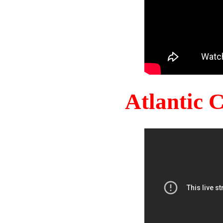
Atlantic 