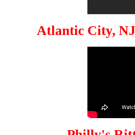
Atlantic City, 
Philly's Ri