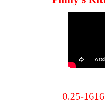
0.25-161