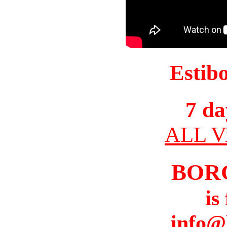
Estib
7 da
ALL Vi
BOR
is
info@