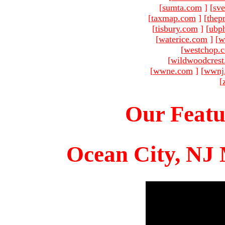
[
sumta.com
]
[
sve
[
taxmap.com
]
[
thep
[
tisbury.com
]
[
ubp
[
waterice.com
]
[
w
[
westchop.
[
wildwoodcres
[
wwne.com
]
[
wwnj
[
Our Featu
Ocean City, NJ 