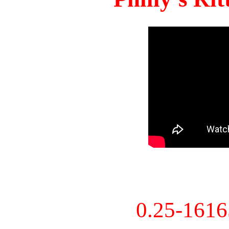
0.25-161