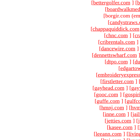
[
bettergolfer.com
]
[
b
[
boardwalkmed
[borgir.com (em
[
candystraws
[
chappaquiddick.com
[
chnc.com
]
[
cr
[
cribrentals.com
]
[
dancewire.com
]
[
dennettswharf.com
[
dtpo.com
]
[
du
[
edgarto
[
embroideryexpres
[
firstletter.com
]
[
gayhead.com
]
[
gay
[
gooc.com
]
[
gospir
[
guffe.com
]
[
gulfc
[
hmnj.com
]
[
hvm
[
inne.com
]
[
jai
[
jetties.com
]
[
[
kasee.com
]
[
[
leeann.com
]
[
livin