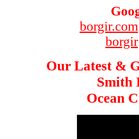
Goog
borgir.com
borgir
Our Latest & G
Smith 
Ocean Ci