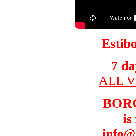
Estib
7 da
ALL Vi
BOR
is
info@