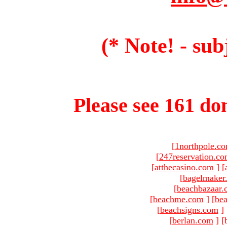
(* Note! - sub
Please see 161 dom
[
1northpole.c
[
247reservation.c
[
atthecasino.com
]
[
[
bagelmaker
[
beachbazaar.
[
beachme.com
]
[
bea
[
beachsigns.com
]
[
berlan.com
]
[