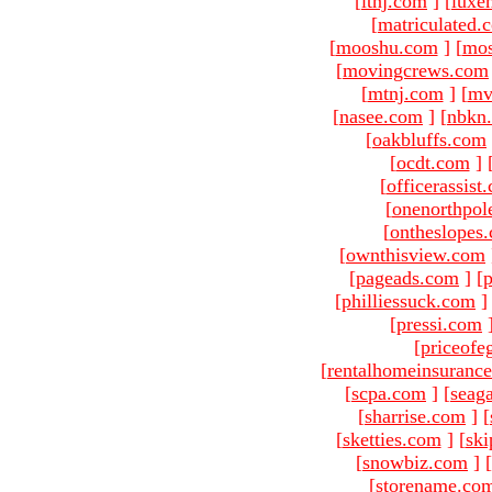
[
ltnj.com
]
[
luxe
[
matriculated.
[
mooshu.com
]
[
mo
[
movingcrews.com
[
mtnj.com
]
[
mv
[
nasee.com
]
[
nbkn
[
oakbluffs.com
[
ocdt.com
]
[
officerassist
[
onenorthpol
[
ontheslopes
[
ownthisview.com
[
pageads.com
]
[
p
[
philliessuck.com
]
[
pressi.com
[
priceofe
[
rentalhomeinsuranc
[
scpa.com
]
[
seag
[
sharrise.com
]
[
[
sketties.com
]
[
ski
[
snowbiz.com
]
[
[
storename.co