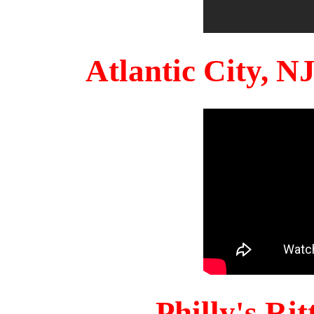
Atlantic City, 
Philly's Ri