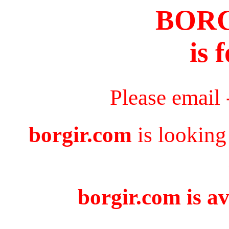
BOR
is 
Please email
borgir.com
is looking
borgir.com is av