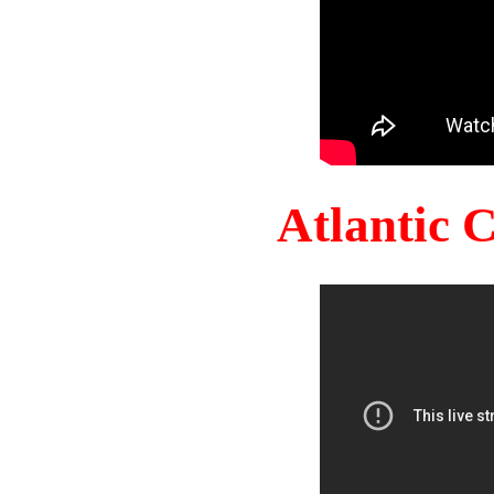
Atlantic 