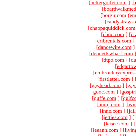
[
bettergolfer.com
]
[
b
[
boardwalkmed
[borgir.com (em
[
candystraws
[
chappaquiddick.com
[
chnc.com
]
[
cr
[
cribrentals.com
]
[
dancewire.com
]
[
dennettswharf.com
[
dtpo.com
]
[
du
[
edgarto
[
embroideryexpres
[
firstletter.com
]
[
gayhead.com
]
[
gay
[
gooc.com
]
[
gospir
[
guffe.com
]
[
gulfc
[
hmnj.com
]
[
hvm
[
inne.com
]
[
jai
[
jetties.com
]
[
[
kasee.com
]
[
[
leeann.com
]
[
livin