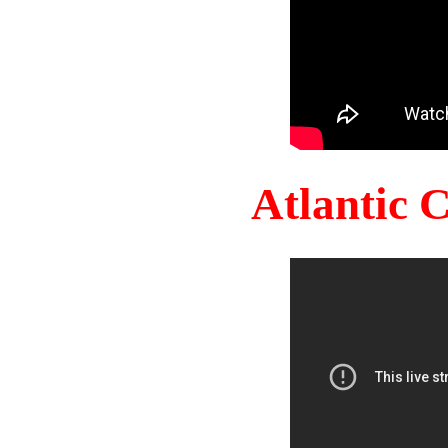
Atlantic 