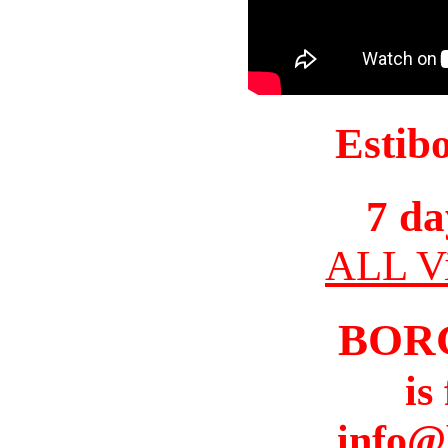
Estib
7 da
ALL Vi
BOR
is
info@