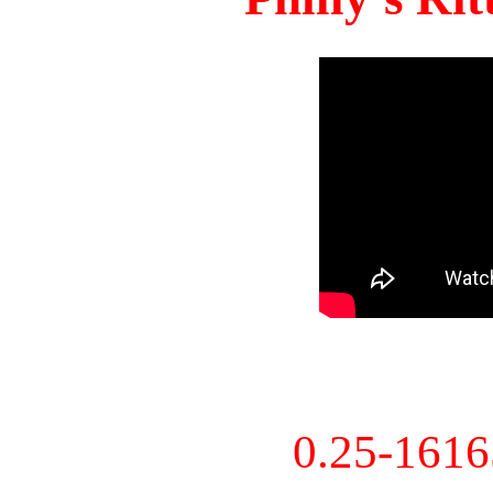
0.25-161