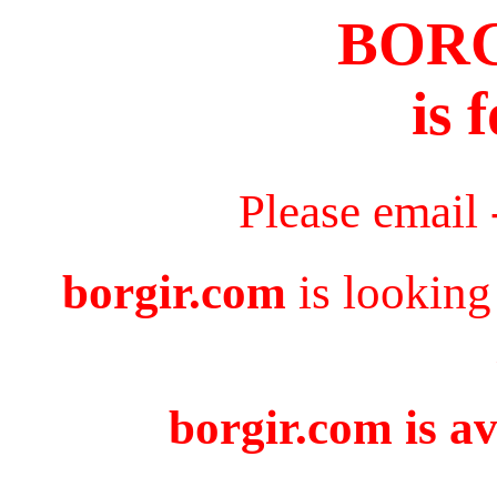
BOR
is 
Please email
borgir.com
is looking
borgir.com is av