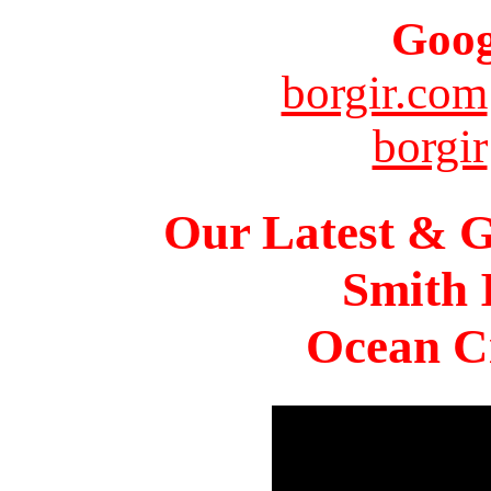
Goog
borgir.com
borgir
Our Latest & G
Smith 
Ocean Ci