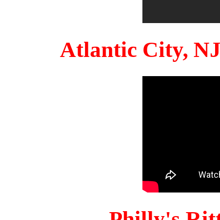
Atlantic City, 
Philly's Ri