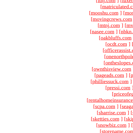
[
ltnj.com
]
[
luxe
[
matriculated.
[
mooshu.com
]
[
mo
[
movingcrews.com
[
mtnj.com
]
[
mv
[
nasee.com
]
[
nbkn
[
oakbluffs.com
[
ocdt.com
]
[
officerassist
[
onenorthpol
[
ontheslopes
[
ownthisview.com
[
pageads.com
]
[
p
[
philliessuck.com
]
[
pressi.com
[
priceofe
[
rentalhomeinsuranc
[
scpa.com
]
[
seag
[
sharrise.com
]
[
[
sketties.com
]
[
ski
[
snowbiz.com
]
[
[
storename.co