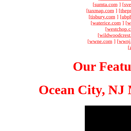
[
sumta.com
]
[
sve
[
taxmap.com
]
[
thep
[
tisbury.com
]
[
ubp
[
waterice.com
]
[
w
[
westchop.
[
wildwoodcres
[
wwne.com
]
[
wwnj
[
Our Featu
Ocean City, NJ 