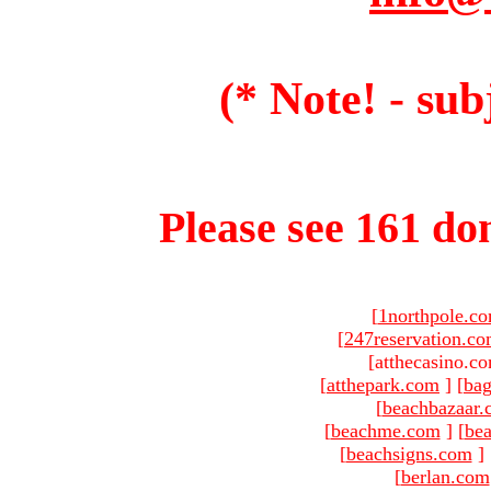
(* Note! - sub
Please see 161 dom
[
1northpole.c
[
247reservation.c
[atthecasino.co
[
atthepark.com
]
[
ba
[
beachbazaar.
[
beachme.com
]
[
bea
[
beachsigns.com
]
[
berlan.com